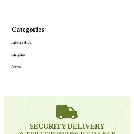
Categories
Information
Insights
News
SECURITY DELIVERY
WITHOUT CONTACTING THE COURIER