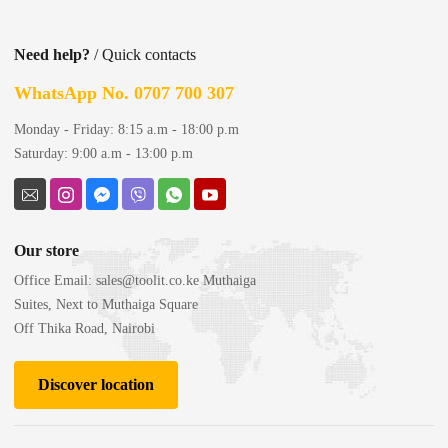
Need help?
/ Quick contacts
WhatsApp No. 0707 700 307
Monday - Friday: 8:15 a.m - 18:00 p.m
Saturday: 9:00 a.m - 13:00 p.m
Our store
Office Email:
sales@toolit.co.ke
Muthaiga
Suites, Next to Muthaiga Square
Off Thika Road, Nairobi
Discover location