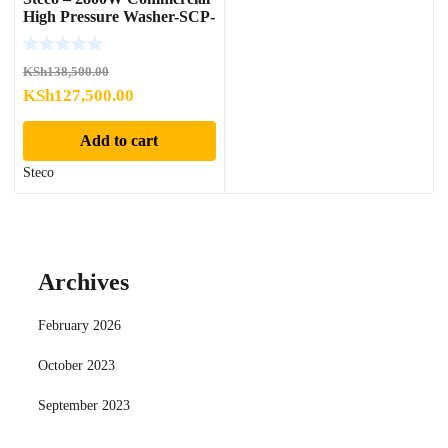
High Pressure Washer-SCP-
2800
KSh
138,500.00
Original
Current
KSh
127,500.00
price
price
Add to cart
was:
is:
KSh138,500.00.
KSh127,500.00.
Steco
Archives
February 2026
October 2023
September 2023