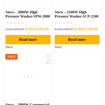
Steco – 2000W High
Steco – 2100W High
Pressure Washer-SPW-2000
Pressure Washer-SCP-2100
Original
Current
Original
Cur
KSh
24,500.00
KSh
48,500.00
KSh
35,000.00
KSh
54,000.00
price
price
price
pric
Read more
Read more
was:
is:
was:
is:
KSh35,000.00.
KSh24,500.00.
KSh54,000.00.
KSh
Steco
Steco
SALE
Steco – 2800W Commercial