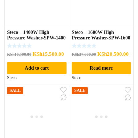
Steco – 1400W High
Steco – 1600W High
Pressure Washer-SPW-1400
Pressure Washer-SPW-1600
Original
Current
Original
Cur
KSh
15,500.00
KSh
20,500.00
KSh
16,500.00
KSh
27,000.00
price
price
price
pric
Add to cart
Read more
was:
is:
was:
is:
KSh16,500.00.
KSh15,500.00.
KSh27,000.00.
KSh
Steco
Steco
SALE
SALE