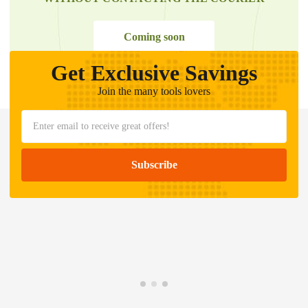
Coming soon
Get Exclusive Savings
Join the many tools lovers