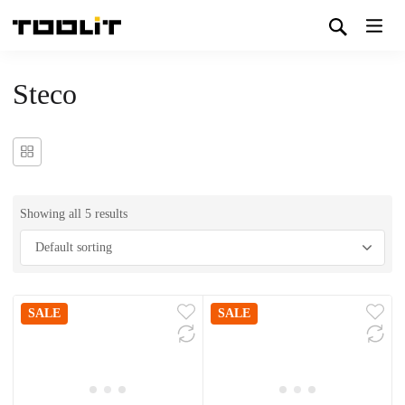
Steco
Showing all 5 results
SALE
SALE