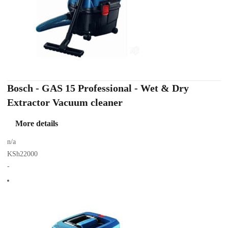
Bosch - GAS 15 Professional - Wet & Dry
Extractor Vacuum cleaner
More details
n/a
KSh22000
-