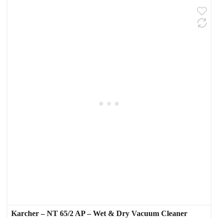
Karcher – NT 65/2 AP – Wet & Dry Vacuum Cleaner