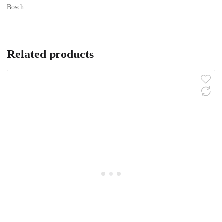
Bosch
Related products