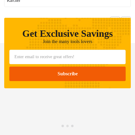
Karcher
Get Exclusive Savings
Join the many tools lovers