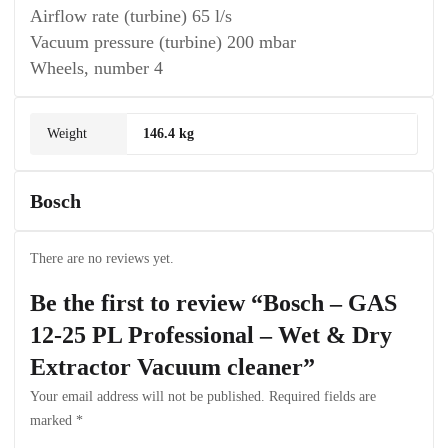
Airflow rate (turbine) 65 l/s
Vacuum pressure (turbine) 200 mbar
Wheels, number 4
Weight
146.4 kg
Bosch
There are no reviews yet.
Be the first to review “Bosch – GAS
12-25 PL Professional – Wet & Dry
Extractor Vacuum cleaner”
Your email address will not be published.
Required fields are
marked
*