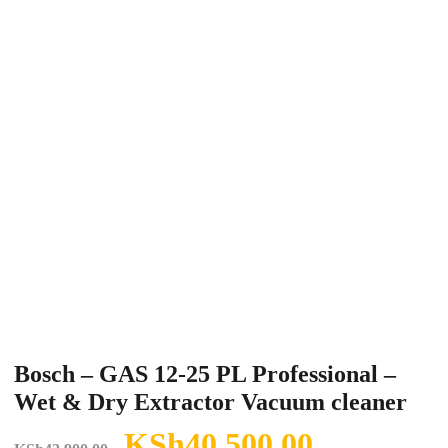
Bosch – GAS 12-25 PL Professional –
Wet & Dry Extractor Vacuum cleaner
Original
Current
KSh
40,500.00