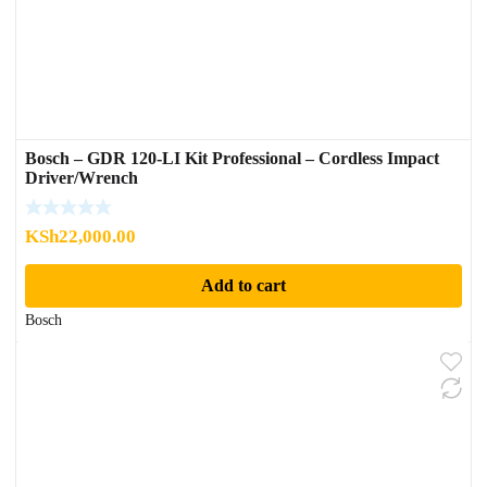
Bosch – GDR 120-LI Kit Professional – Cordless Impact
Driver/Wrench
KSh
22,000.00
Add to cart
Bosch