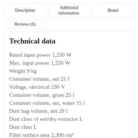
Additional
Description
Brand
information
Reviews (0)
Technical data
Rated input power 1,250 W
Max. input power 1,250 W
Weight 9 kg
Container volume, net 21 l
Voltage, electrical 230 V
Container volume, gross 25 l
Container volume, net, water 15 l
Dust bag volume, net 20 l
Dust class of wet/dry extractor L
Dust class L
Filter surface area 2,300 cm²