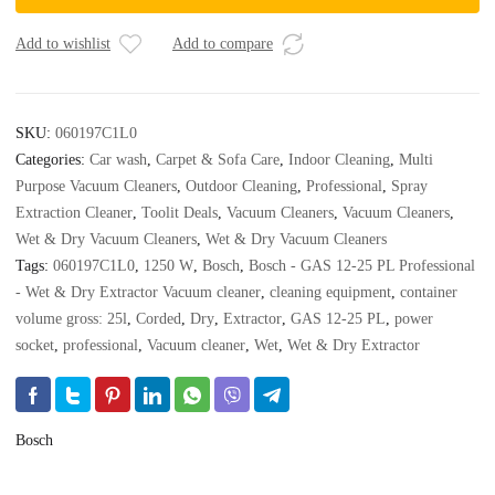
25
PL
Add to wishlist
Add to compare
Professional
-
Wet
SKU:
060197C1L0
&
Categories:
Car wash
,
Carpet & Sofa Care
,
Indoor Cleaning
,
Multi
Dry
Purpose Vacuum Cleaners
,
Outdoor Cleaning
,
Professional
,
Spray
Extractor
Extraction Cleaner
,
Toolit Deals
,
Vacuum Cleaners
,
Vacuum Cleaners
,
Vacuum
cleaner
Wet & Dry Vacuum Cleaners
,
Wet & Dry Vacuum Cleaners
quantity
Tags:
060197C1L0
,
1250 W
,
Bosch
,
Bosch - GAS 12-25 PL Professional
- Wet & Dry Extractor Vacuum cleaner
,
cleaning equipment
,
container
volume gross: 25l
,
Corded
,
Dry
,
Extractor
,
GAS 12-25 PL
,
power
socket
,
professional
,
Vacuum cleaner
,
Wet
,
Wet & Dry Extractor
Bosch