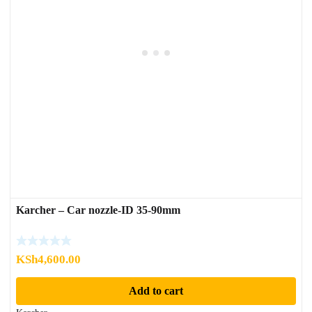
Karcher – Car nozzle-ID 35-90mm
KSh
4,600.00
Add to cart