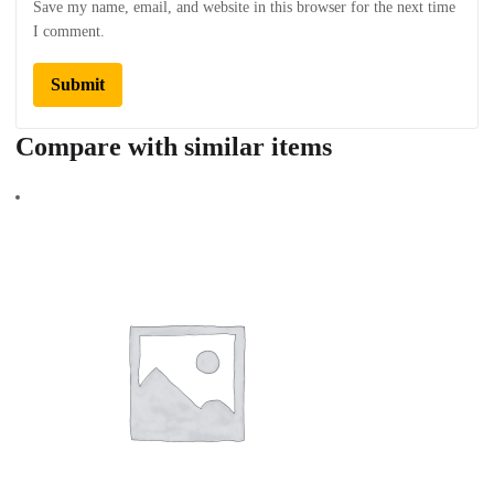
Save my name, email, and website in this browser for the next time
I comment.
Compare with similar items