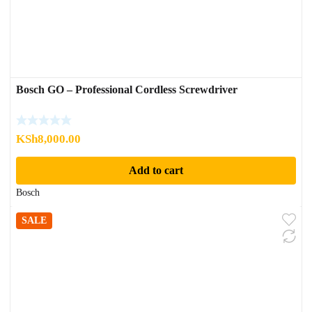
Bosch GO – Professional Cordless Screwdriver
KSh
8,000.00
Add to cart
Bosch
SALE