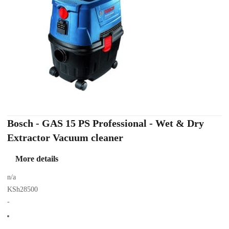
Bosch - GAS 15 PS Professional - Wet & Dry
Extractor Vacuum cleaner
More details
n/a
KSh28500
-