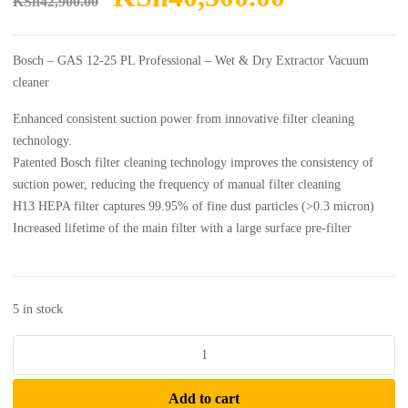
KSh
42,900.00
price
price
was:
is:
Bosch – GAS 12-25 PL Professional – Wet & Dry Extractor Vacuum
KSh42,900.00.
KSh40,50
cleaner
Enhanced consistent suction power from innovative filter cleaning
technology.
Patented Bosch filter cleaning technology improves the consistency of
suction power, reducing the frequency of manual filter cleaning
H13 HEPA filter captures 99.95% of fine dust particles (>0.3 micron)
Increased lifetime of the main filter with a large surface pre-filter
5 in stock
Bosch
-
GAS
Add to cart
12-