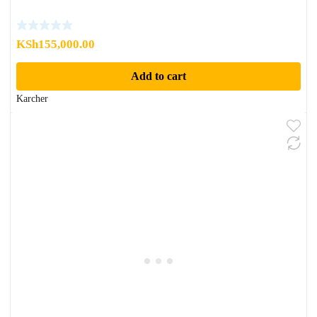
KSh
155,000.00
Add to cart
Karcher