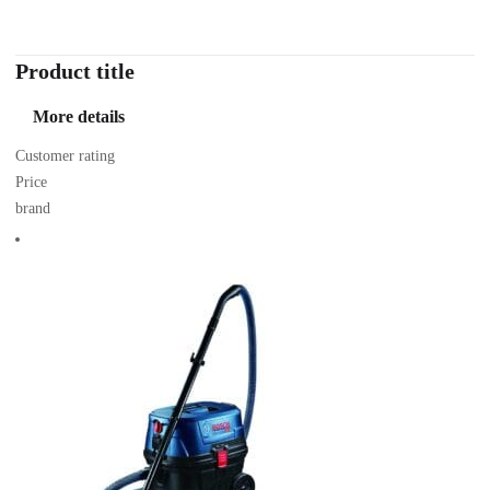
Product title
More details
Customer rating
Price
brand