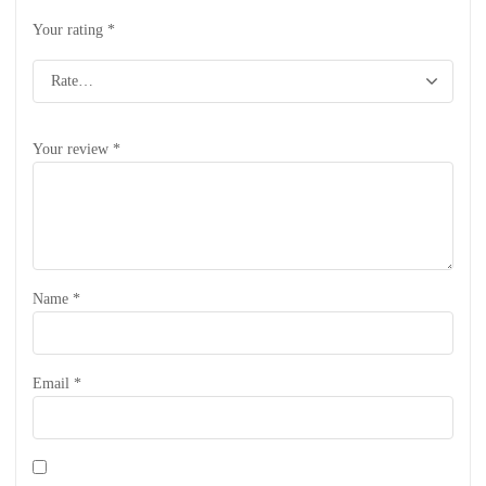
Your rating
*
Your review
*
Name
*
Email
*