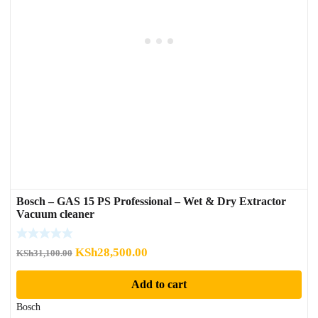
Bosch – GAS 15 PS Professional – Wet & Dry Extractor
Vacuum cleaner
Original
Current
KSh
28,500.00
KSh
31,100.00
price
price
Add to cart
was:
is:
KSh31,100.00.
KSh28,500.00.
Bosch