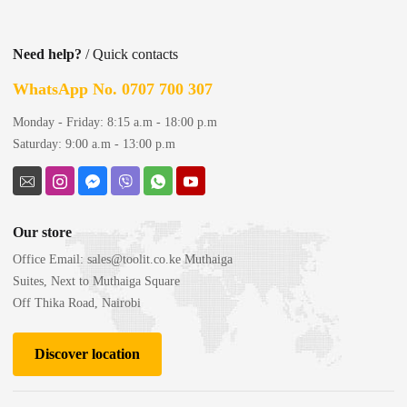
Need help?
/ Quick contacts
WhatsApp No. 0707 700 307
Monday - Friday: 8:15 a.m - 18:00 p.m
Saturday: 9:00 a.m - 13:00 p.m
Our store
Office Email:
sales@toolit.co.ke
Muthaiga
Suites, Next to Muthaiga Square
Off Thika Road, Nairobi
Discover location