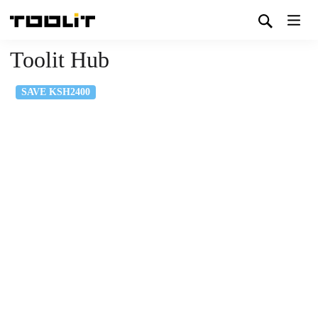
Toolit Hub
SAVE KSH2400