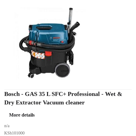
Bosch - GAS 35 L SFC+ Professional - Wet &
Dry Extractor Vacuum cleaner
More details
n/a
KSh101000