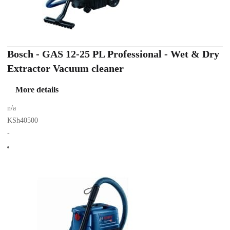
Bosch - GAS 12-25 PL Professional - Wet & Dry
Extractor Vacuum cleaner
More details
n/a
KSh40500
-