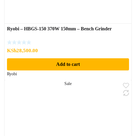
Ryobi – HBGS-150 370W 150mm – Bench Grinder
KSh
28,500.00
Add to cart
Ryobi
Sale