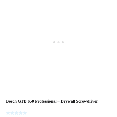
Bosch GTB 650 Professional – Drywall Screwdriver