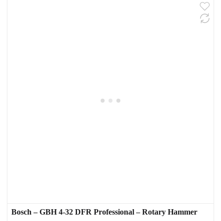
Bosch – GBH 4-32 DFR Professional – Rotary Hammer