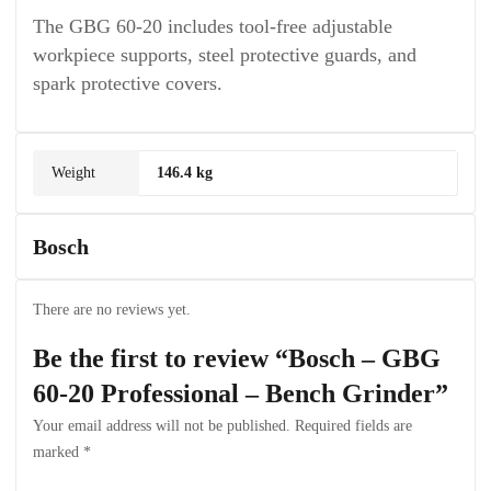
The GBG 60-20 includes tool-free adjustable
workpiece supports, steel protective guards, and
spark protective covers.
Weight
146.4 kg
Bosch
There are no reviews yet.
Be the first to review “Bosch – GBG
60-20 Professional – Bench Grinder”
Your email address will not be published.
Required fields are
marked
*