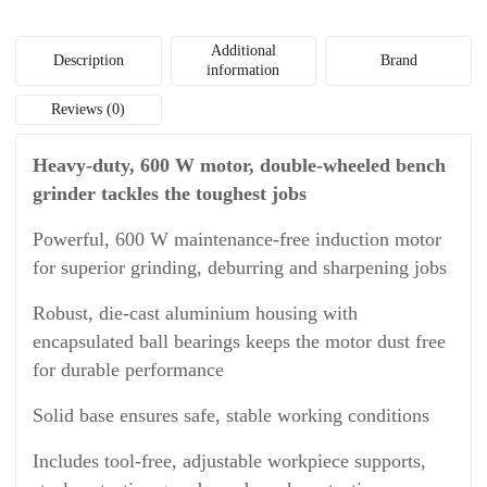
Additional
Description
Brand
information
Reviews (0)
Heavy-duty, 600 W motor, double-wheeled bench
grinder tackles the toughest jobs
Powerful, 600 W maintenance-free induction motor
for superior grinding, deburring and sharpening jobs
Robust, die-cast aluminium housing with
encapsulated ball bearings keeps the motor dust free
for durable performance
Solid base ensures safe, stable working conditions
Includes tool-free, adjustable workpiece supports,