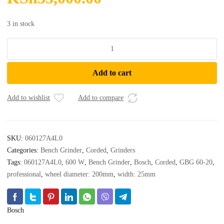
3 in stock
Bosch
-
GBG
Add to cart
60-
20
Professional
Add to wishlist
Add to compare
-
Bench
Grinder
SKU:
060127A4L0
quantity
Categories:
Bench Grinder
,
Corded
,
Grinders
Tags:
060127A4L0
,
600 W
,
Bench Grinder
,
Bosch
,
Corded
,
GBG 60-20
,
professional
,
wheel diameter: 200mm
,
width: 25mm
Bosch