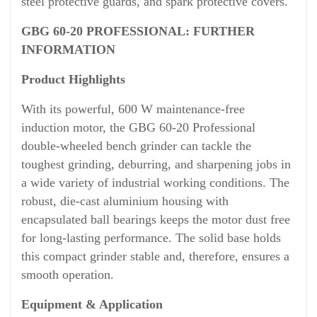
steel protective guards, and spark protective covers.
GBG 60-20 PROFESSIONAL: FURTHER
INFORMATION
Product Highlights
With its powerful, 600 W maintenance-free
induction motor, the GBG 60-20 Professional
double-wheeled bench grinder can tackle the
toughest grinding, deburring, and sharpening jobs in
a wide variety of industrial working conditions. The
robust, die-cast aluminium housing with
encapsulated ball bearings keeps the motor dust free
for long-lasting performance. The solid base holds
this compact grinder stable and, therefore, ensures a
smooth operation.
Equipment & Application