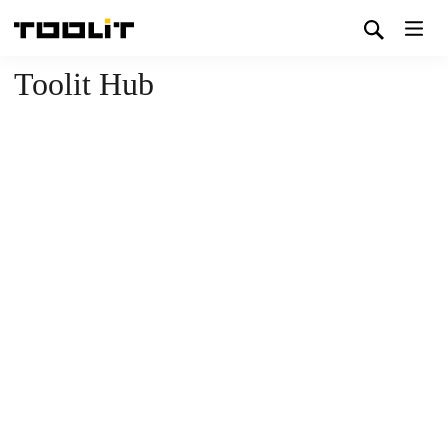
Toolit Hub