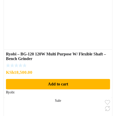
Ryobi – BG-120 120W Multi Purpose W/ Flexible Shaft –
Bench Grinder
KSh
18,500.00
Add to cart
Ryobi
Sale