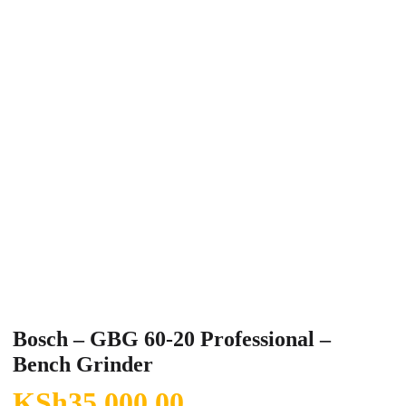
Bosch – GBG 60-20 Professional –
Bench Grinder
KSh
35,000.00