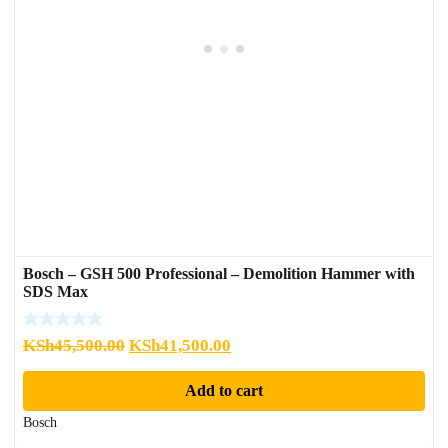
Bosch – GSH 500 Professional – Demolition Hammer with
SDS Max
Original
Current
KSh
45,500.00
KSh
41,500.00
price
price
Add to cart
was:
is:
KSh45,500.00.
KSh41,500.00.
Bosch