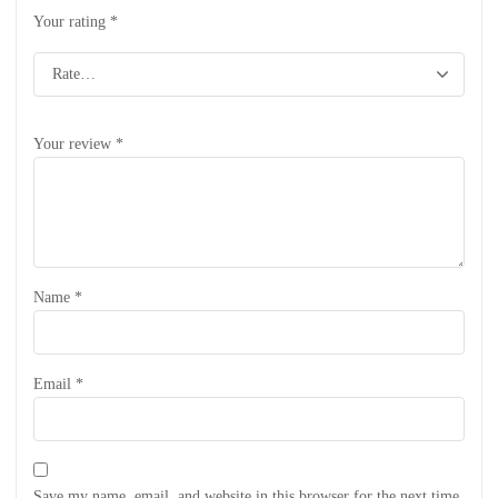
Your rating
*
Your review
*
Name
*
Email
*
Save my name, email, and website in this browser for the next time