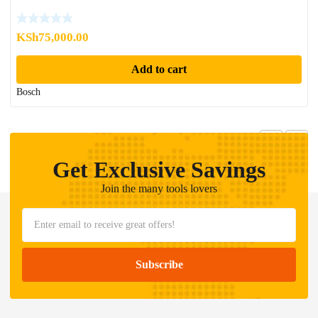
KSh
75,000.00
Add to cart
Bosch
Get Exclusive Savings
Join the many tools lovers