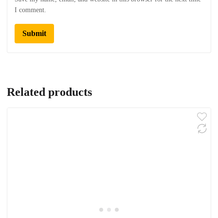
I comment.
Related products