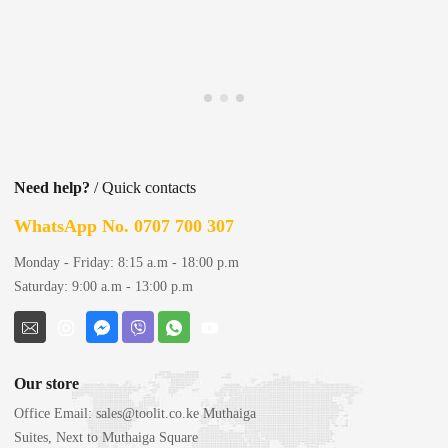
Need help?
/ Quick contacts
WhatsApp No. 0707 700 307
Monday - Friday: 8:15 a.m - 18:00 p.m
Saturday: 9:00 a.m - 13:00 p.m
Our store
Office Email:
sales@toolit.co.ke
Muthaiga
Suites, Next to Muthaiga Square