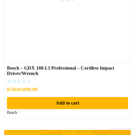
Bosch – GDX 180-LI Professional – Cordless Impact
Driver/Wrench
KSh
49,000.00
Add to cart
Bosch