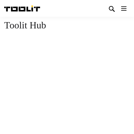
Toolit Hub