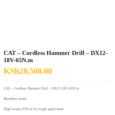
CAT – Cordless Hammer Drill – DX12-
18V-65N.m
KSh
28,500.00
CAT – Cordless Hammer Drill – DX12-18V-65N.m
Brushless motor
High torque 65N.m for tough application