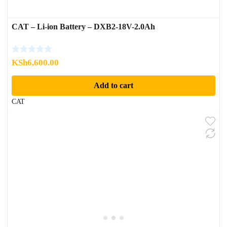
CAT – Li-ion Battery – DXB2-18V-2.0Ah
KSh
6,600.00
Add to cart
CAT