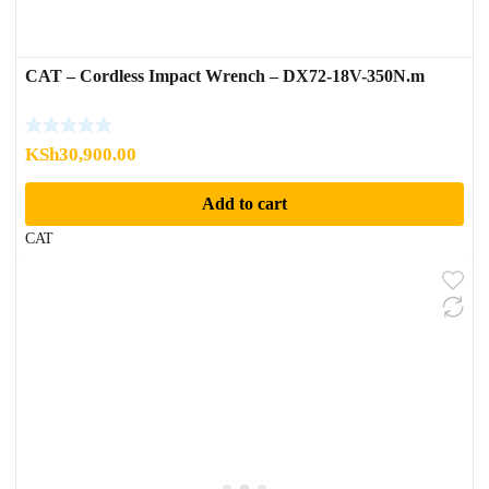
CAT – Cordless Impact Wrench – DX72-18V-350N.m
KSh
30,900.00
Add to cart
CAT