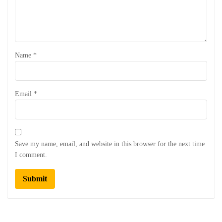
Name
*
Email
*
Save my name, email, and website in this browser for the next time
I comment.