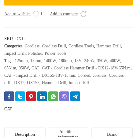
Hammer
Drill
-
Add to wishlist
1
Add to compare
DX12-
18V-
65N.m
SKU:
DX12
quantity
Categories:
Cordless
,
Cordless Drill
,
Cordless Tools
,
Hammer Drill
,
Impact Drill
,
Polisher
,
Power Tools
Tags:
125mm
,
13mm
,
1400W
,
180mm
,
18V
,
240W
,
350W
,
400W
,
65N.m
,
950W
,
CAT
,
CAT - Cordless Hammer Drill - DX12-18V-65N.m
,
CAT - Impact Drill - DX155-18V-13mm
,
Corded
,
cordless
,
Cordless
drill
,
DX12
,
DX155
,
Hammer Drill
,
impact drill
CAT
Additional
Description
Brand