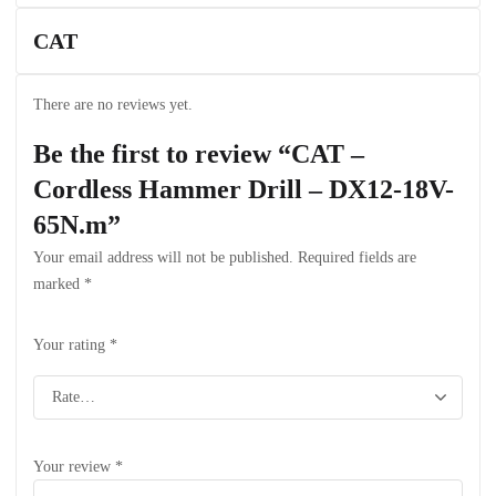
CAT
There are no reviews yet.
Be the first to review “CAT –
Cordless Hammer Drill – DX12-18V-
65N.m”
Your email address will not be published.
Required fields are
marked
*
Your rating
*
Your review
*