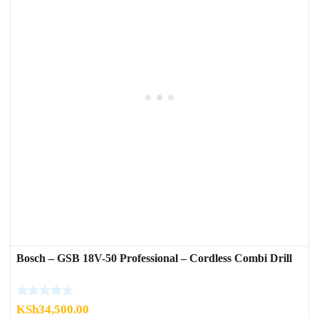
Bosch – GSB 18V-50 Professional – Cordless Combi Drill
KSh
34,500.00