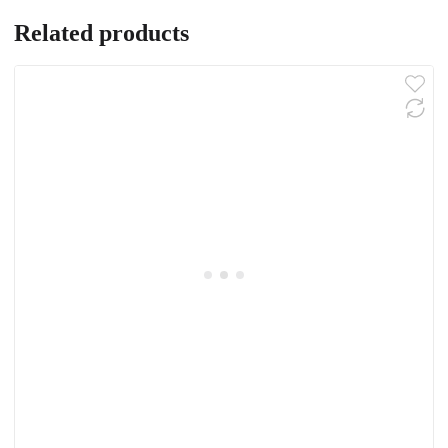
Related products