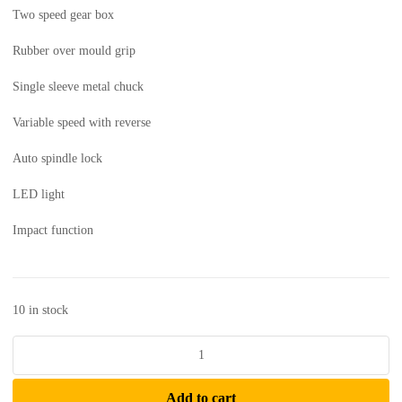
Two speed gear box
Rubber over mould grip
Single sleeve metal chuck
Variable speed with reverse
Auto spindle lock
LED light
Impact function
10 in stock
CAT
-
Cordless
Add to cart