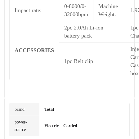
0-8000/0-
Machine
Impact rate:
1.9
32000bpm
Weight:
2pc 2.0Ah Li-ion
1pc
battery pack
Cha
Inj
ACCESSORIES
Car
1pc Belt clip
Cas
box
brand
Total
power-
Electric – Corded
source