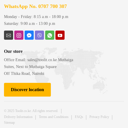
WhatsApp No. 0707 700 307
Monday - Friday: 8:15 a.m - 18:00 p.m
Saturday: 9:00 a.m - 13:00 p.m
Our store
Office Email:
sales@toolit.co.ke
Muthaiga
Suites, Next to Muthaiga Square
Off Thika Road, Nairobi
Discover location
© 2025 Toolit.co.ke. All rights reserved.
Delivery Information
Terms and Conditions
FAQs
Privacy Policy
Sitemap