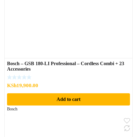
Bosch – GSB 180-LI Professional – Cordless Combi + 23
Accessories
KSh
19,900.00
Add to cart
Bosch