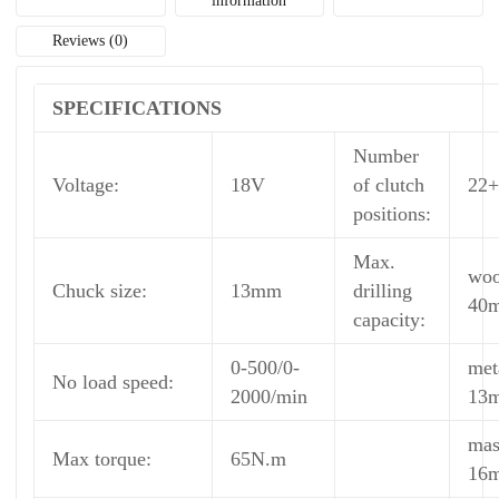
information
Reviews (0)
SPECIFICATIONS
Number
Voltage:
18V
of clutch
22+
positions:
Max.
wo
Chuck size:
13mm
drilling
40
capacity:
0-500/0-
met
No load speed:
2000/min
13
mas
Max torque:
65N.m
16