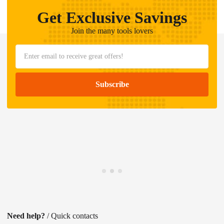
Get Exclusive Savings
Join the many tools lovers
Need help?
/ Quick contacts