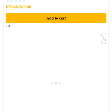
KSh
40,500.00
Add to cart
CAT