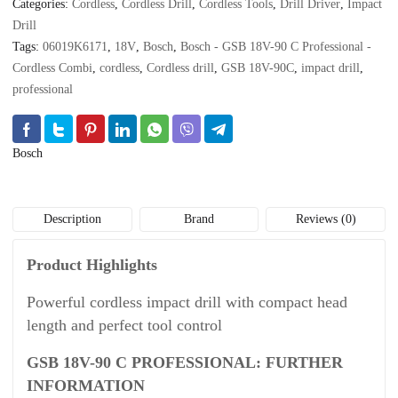
Categories:
Cordless
,
Cordless Drill
,
Cordless Tools
,
Drill Driver
,
Impact
quantity
Drill
Tags:
06019K6171
,
18V
,
Bosch
,
Bosch - GSB 18V-90 C Professional -
Cordless Combi
,
cordless
,
Cordless drill
,
GSB 18V-90C
,
impact drill
,
professional
Bosch
Description
Brand
Reviews (0)
Product Highlights
Powerful cordless impact drill with compact head
length and perfect tool control
GSB 18V-90 C PROFESSIONAL: FURTHER
INFORMATION