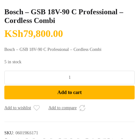
Bosch – GSB 18V-90 C Professional –
Cordless Combi
KSh
79,800.00
Bosch – GSB 18V-90 C Professional – Cordless Combi
5 in stock
Bosch
-
GSB
Add to cart
18V-
90
C
Add to wishlist
Add to compare
Professional
-
Cordless
SKU:
06019K6171
Combi