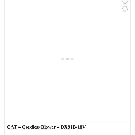
CAT – Cordless Blower – DX91B-18V