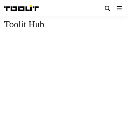
Toolit Hub