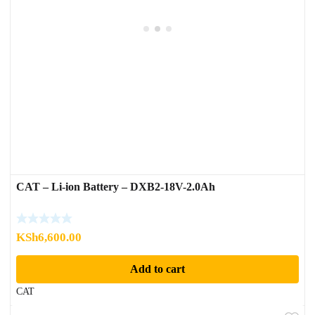
CAT – Li-ion Battery – DXB2-18V-2.0Ah
KSh
6,600.00
Add to cart
CAT