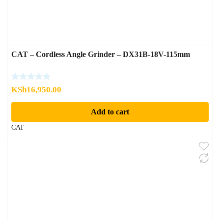
CAT – Cordless Angle Grinder – DX31B-18V-115mm
KSh
16,950.00
Add to cart
CAT