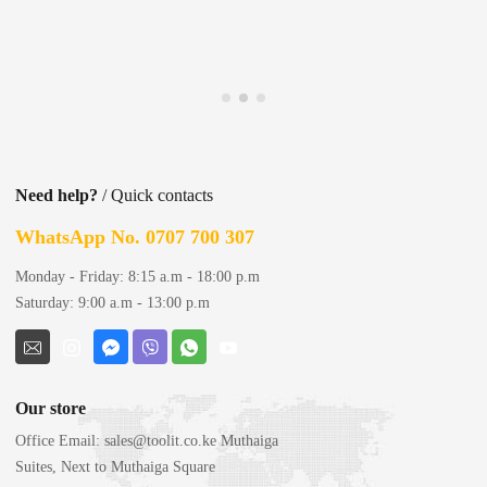
Need help?
/ Quick contacts
WhatsApp No. 0707 700 307
Monday - Friday: 8:15 a.m - 18:00 p.m
Saturday: 9:00 a.m - 13:00 p.m
Our store
Office Email:
sales@toolit.co.ke
Muthaiga
Suites, Next to Muthaiga Square