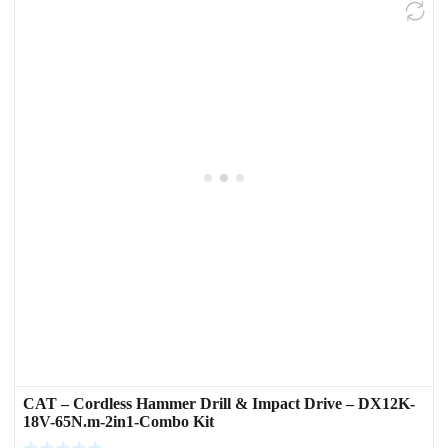
CAT – Cordless Hammer Drill & Impact Drive – DX12K-
18V-65N.m-2in1-Combo Kit