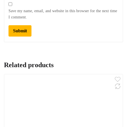
Save my name, email, and website in this browser for the next time
I comment.
Related products