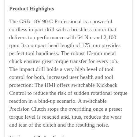
Product Highlights
The GSB 18V-90 C Professional is a powerful
cordless impact drill with a brushless motor that
delivers top performance with 64 Nm and 2,100
rpm. Its compact head length of 175 mm provides
perfect tool handiness. The robust 13-mm metal
chuck ensures great torque transfer for every job.
The impact drill holds a very high level of tool
control for both, increased user health and tool
protection: The HMI offers switchable Kickback
Control to reduce the risk of sudden rotational torque
reaction in a bind-up scenario. A switchable
Precision Clutch stops the overriding once a preset
torque level is reached and, thus, reduces the wear
and tear of the clutch and the resulting noise.