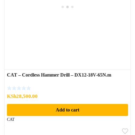
CAT – Cordless Hammer Drill – DX12-18V-65N.m
KSh
28,500.00
Add to cart
CAT