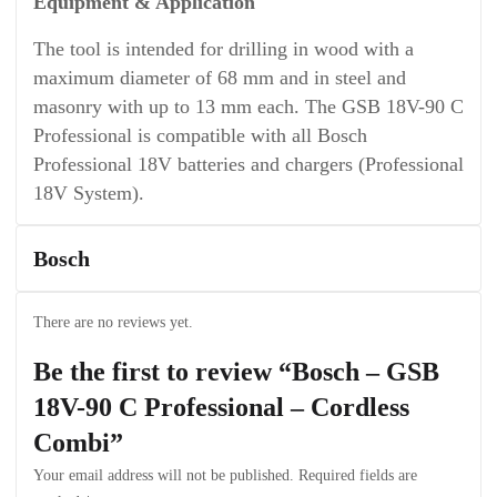
Equipment & Application
The tool is intended for drilling in wood with a
maximum diameter of 68 mm and in steel and
masonry with up to 13 mm each. The GSB 18V-90 C
Professional is compatible with all Bosch
Professional 18V batteries and chargers (Professional
18V System).
Bosch
There are no reviews yet.
Be the first to review “Bosch – GSB
18V-90 C Professional – Cordless
Combi”
Your email address will not be published.
Required fields are