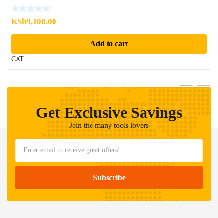
KSh
9,100.00
Add to cart
CAT
Get Exclusive Savings
Join the many tools lovers