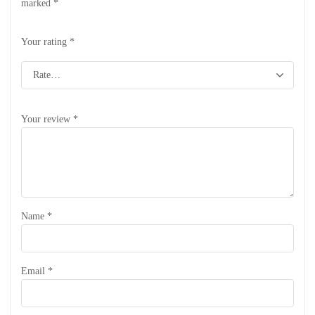
marked
*
Your rating
*
Your review
*
Name
*
Email
*